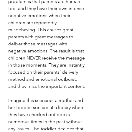
problem is that parents are human 
too, and they have their own intense 
negative emotions when their 
children are repeatedly 
misbehaving. This causes great 
parents with great messages to 
deliver those messages with 
negative emotions. The result is that 
children NEVER receive the message 
in those moments. They are instantly 
focused on their parents’ delivery 
method and emotional outburst, 
and they miss the important content.
Imagine this scenario, a mother and 
her toddler son are at a library where 
they have checked out books 
numerous times in the past without 
any issues. The toddler decides that 