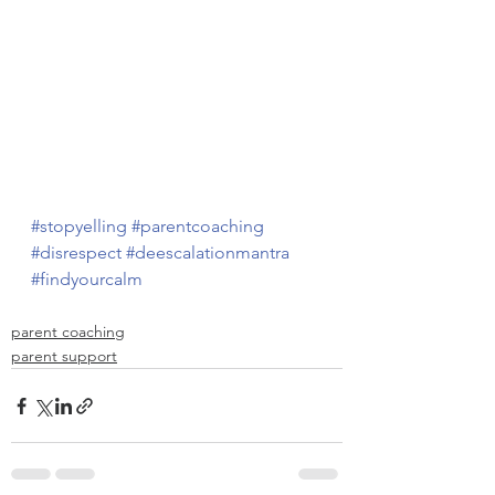
#stopyelling
#parentcoaching
#disrespect
#deescalationmantra
#findyourcalm
parent coaching
parent support