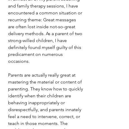
and family therapy sessions, I have 
encountered a common situation or 
recurring theme: Great messages 
are often lost inside not-so-great 
delivery methods. As a parent of two 
strong-willed children, I have 
definitely found myself guilty of this 
predicament on numerous 
occasions.
Parents are actually really great at 
mastering the material or content of 
parenting. They know how to quickly 
identify when their children are 
behaving inappropriately or 
disrespectfully, and parents innately 
feel a need to intervene, correct, or 
teach in those moments. The 