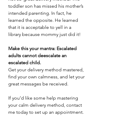
toddler son has missed his mother’s 
intended parenting. In fact, he 
learned the opposite. He learned 
that it is acceptable to yell in a 
library because mommy just did it! 
Make this your mantra: Escalated 
adults cannot deescalate an 
escalated child.
Get your delivery method mastered, 
find your own calmness, and let your 
great messages be received. 
If you’d like some help mastering 
your calm delivery method, contact 
me today to set up an appointment.