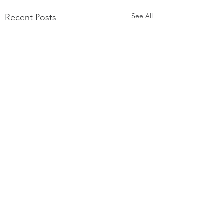
See All
Recent Posts
Comments