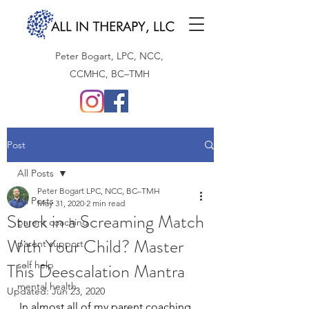
Peter Bogart, LPC, NCC,
CCMHC, BC–TMH
Post
All Posts
Peter Bogart LPC, NCC, BC–TMH
All Posts
May 31, 2020
2 min read
Stuck in a Screaming Match
parent coaching
With Your Child? Master
parent support
This Deescalation Mantra
self help
mental health
Updated:
Jun 23, 2020
In almost all of my parent coaching 