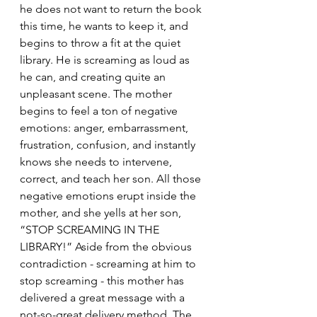
he does not want to return the book 
this time, he wants to keep it, and 
begins to throw a fit at the quiet 
library. He is screaming as loud as 
he can, and creating quite an 
unpleasant scene. The mother 
begins to feel a ton of negative 
emotions: anger, embarrassment, 
frustration, confusion, and instantly 
knows she needs to intervene, 
correct, and teach her son. All those 
negative emotions erupt inside the 
mother, and she yells at her son, 
“STOP SCREAMING IN THE 
LIBRARY!” Aside from the obvious 
contradiction - screaming at him to 
stop screaming - this mother has 
delivered a great message with a 
not-so-great delivery method. The 